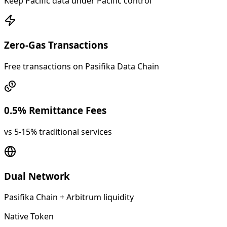
Keep Pacific data under Pacific control
Zero-Gas Transactions
Free transactions on Pasifika Data Chain
0.5% Remittance Fees
vs 5-15% traditional services
Dual Network
Pasifika Chain + Arbitrum liquidity
Native Token