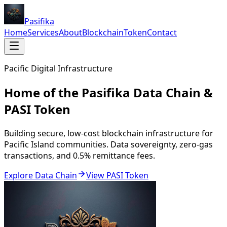
Pasifika
Home
Services
About
Blockchain
Token
Contact
Pacific Digital Infrastructure
Home of the Pasifika Data Chain &
PASI Token
Building secure, low-cost blockchain infrastructure for
Pacific Island communities. Data sovereignty, zero-gas
transactions, and 0.5% remittance fees.
Explore Data Chain
View PASI Token