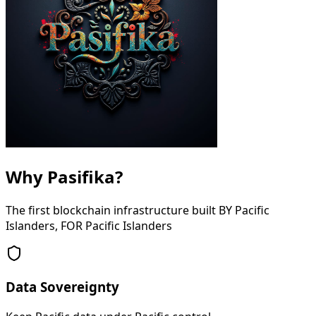
Why Pasifika?
The first blockchain infrastructure built BY Pacific
Islanders, FOR Pacific Islanders
Data Sovereignty