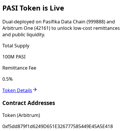
PASI Token is Live
Dual-deployed on Pasifika Data Chain (999888) and
Arbitrum One (42161) to unlock low-cost remittances
and public liquidity.
Total Supply
100M PASI
Remittance Fee
0.5%
Token Details
Contract Addresses
Token (Arbitrum)
0xf5dd879f1d6249D651E326777585449E45A5E418