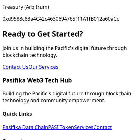
Treasury (Arbitrum)
0xd9588c83a4C42c4630694765f11A1fB012a60aCc
Ready to Get Started?
Join us in building the Pacific's digital future through
blockchain technology.
Contact Us
Our Services
Pasifika Web3 Tech Hub
Building the Pacific's digital future through blockchain
technology and community empowerment.
Quick Links
Pasifika Data Chain
PASI Token
Services
Contact